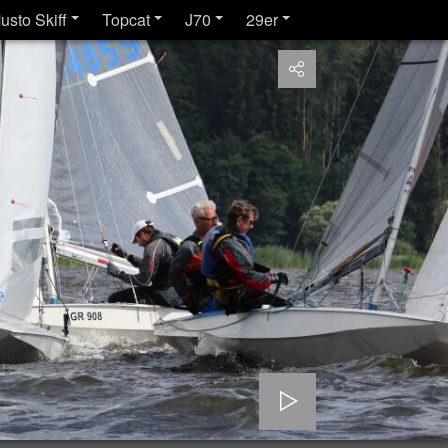
usto Skiff
Topcat
J70
29er