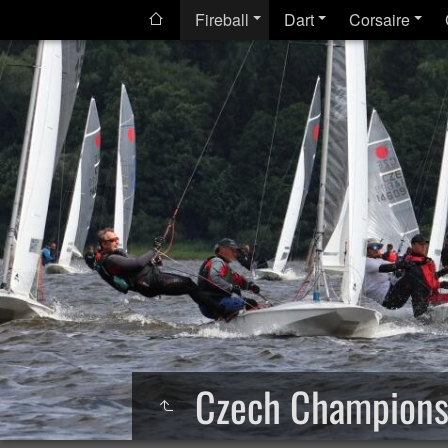
Fireball
Dart
Corsaire
Czech Champions