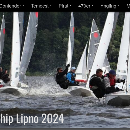
Contender
Tempest
Pirat
470er
Yngling
M
hip Lipno 2024